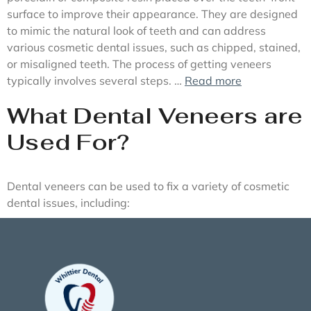
surface to improve their appearance. They are designed
to mimic the natural look of teeth and can address
various cosmetic dental issues, such as chipped, stained,
or misaligned teeth. The process of getting veneers
typically involves several steps. …
Read more
What Dental Veneers are
Used For?
Dental veneers can be used to fix a variety of cosmetic
dental issues, including: