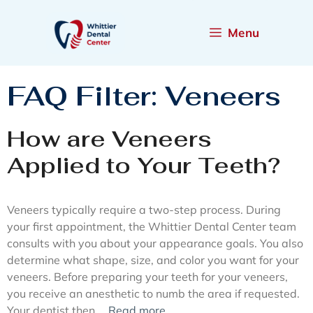
Menu
FAQ Filter:
Veneers
How are Veneers
Applied to Your Teeth?
Veneers typically require a two-step process. During
your first appointment, the Whittier Dental Center team
consults with you about your appearance goals. You also
determine what shape, size, and color you want for your
veneers. Before preparing your teeth for your veneers,
you receive an anesthetic to numb the area if requested.
Your dentist then …
Read more