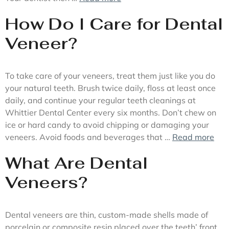
How Do I Care for Dental
Veneer?
To take care of your veneers, treat them just like you do
your natural teeth. Brush twice daily, floss at least once
daily, and continue your regular teeth cleanings at
Whittier Dental Center every six months. Don’t chew on
ice or hard candy to avoid chipping or damaging your
veneers. Avoid foods and beverages that …
Read more
What Are Dental
Veneers?
Dental veneers are thin, custom-made shells made of
porcelain or composite resin placed over the teeth’ front