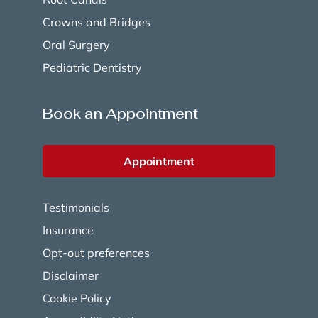
Crowns and Bridges
Oral Surgery
Pediatric Dentistry
Book an Appointment
Appointment
Testimonials
Insurance
Opt-out preferences
Disclaimer
Cookie Policy