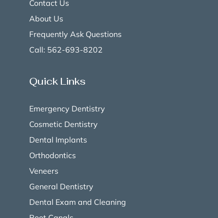
Contact Us
About Us
Frequently Ask Questions
Call: 562-693-8202
Quick Links
Emergency Dentistry
Cosmetic Dentistry
Dental Implants
Orthodontics
Veneers
General Dentistry
Dental Exam and Cleaning
Root Canals