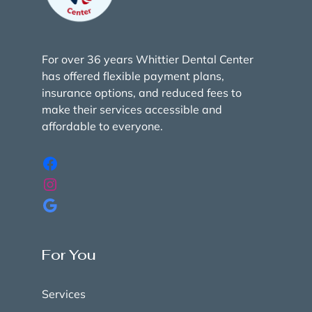
For over 36 years Whittier Dental Center
has offered flexible payment plans,
insurance options, and reduced fees to
make their services accessible and
affordable to everyone.
For You
Services