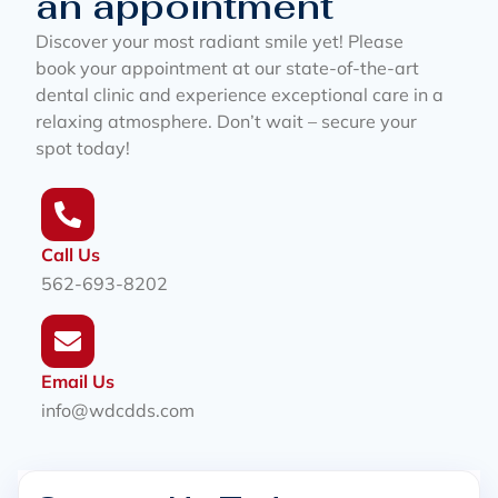
an appointment
Discover your most radiant smile yet! Please
book your appointment at our state-of-the-art
dental clinic and experience exceptional care in a
relaxing atmosphere. Don’t wait – secure your
spot today!
Call Us
562-693-8202
Email Us
info@wdcdds.com