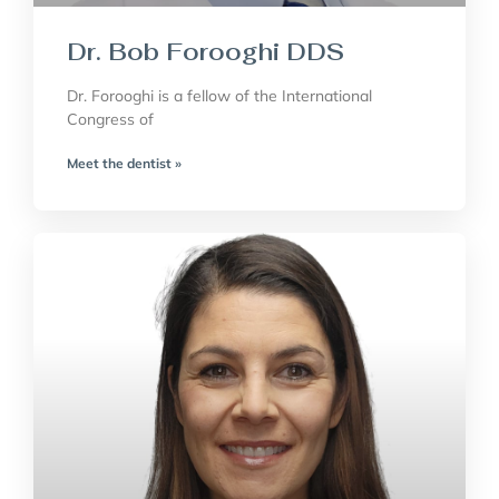
Dr. Bob Forooghi DDS
Dr. Forooghi is a fellow of the International
Congress of
Meet the dentist »