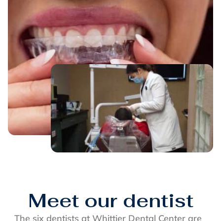
Meet our dentist
The six dentists at Whittier Dental Center are