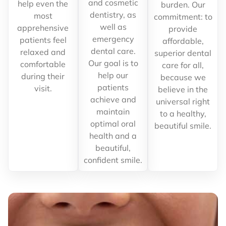
and cosmetic
help even the
burden. Our
dentistry, as
most
commitment: to
well as
apprehensive
provide
emergency
patients feel
affordable,
dental care.
relaxed and
superior dental
Our goal is to
comfortable
care for all,
help our
during their
because we
patients
visit.
believe in the
achieve and
universal right
maintain
to a healthy,
optimal oral
beautiful smile.
health and a
beautiful,
confident smile.