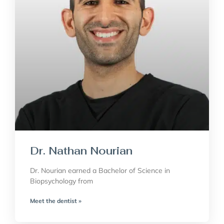
Dr. Nathan Nourian
Dr. Nourian earned a Bachelor of Science in
Biopsychology from
Meet the dentist »