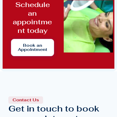
Schedule
an
appointme
nt today
Book an
Appointment
Contact Us
Get in touch to book