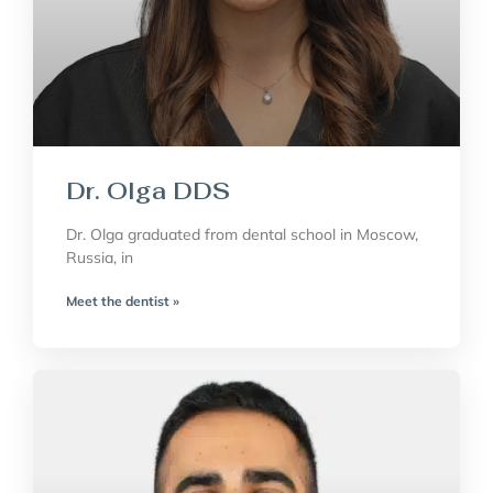
Dr. Olga DDS
Dr. Olga graduated from dental school in Moscow,
Russia, in
Meet the dentist »