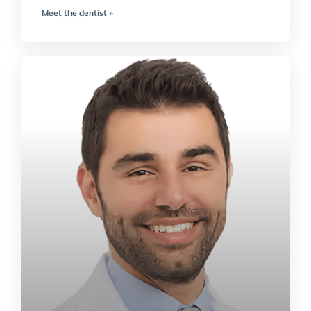
Meet the dentist »