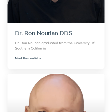
Dr. Ron Nourian DDS
Dr. Ron Nourian graduated from the University Of
Southern California
Meet the dentist »