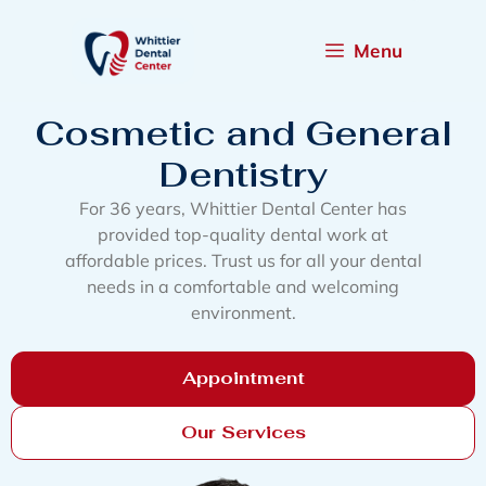
Menu
Cosmetic and General
Dentistry
For 36 years, Whittier Dental Center has
provided top-quality dental work at
affordable prices. Trust us for all your dental
needs in a comfortable and welcoming
environment.
Appointment
Our Services