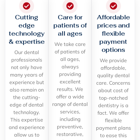
Cutting
Care for
Affordable
edge
patients of
prices and
technology
all ages
flexible
& expertise
payment
We take care
options
of patients of
Our dental
all ages,
professionals
We provide
always
not only have
affordable,
providing
many years of
quality dental
excellent
experience but
care. Concerns
results. We
also remain on
about cost of
offer a wide
the cutting-
top-notched
range of dental
edge of dental
dentistry is a
services,
technology.
fact. We offer
including
This expertise
flexible
preventive,
and experience
payment plans
restorative,
allow us to
to ease this