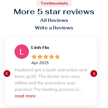
Testimonials
More 5 star reviews
All Reviews
Write a Reviews
inh Ha
S
pr 2025
M
ot a tooth extraction and
I haven’t 
t. The doctor was very
and I was 
nd the procedure was
staff was 
The healing process is
had a gre
 smoothly. All the staff are
e
definitely
read mor
also.