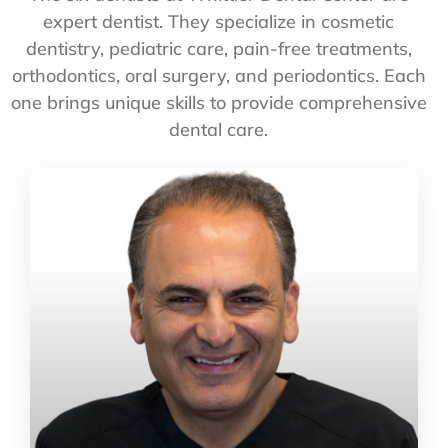
expert dentist. They specialize in cosmetic
dentistry, pediatric care, pain-free treatments,
orthodontics, oral surgery, and periodontics. Each
one brings unique skills to provide comprehensive
dental care.