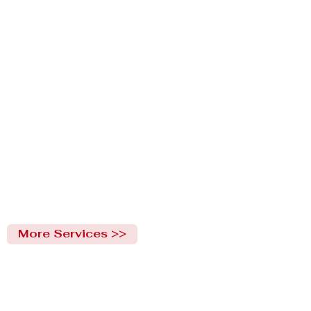
More Services >>