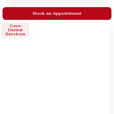
Book an Appointment
Core
Dental
Services