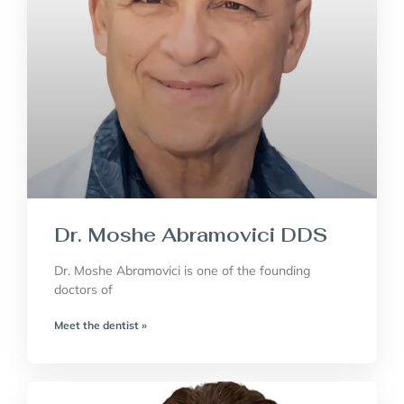
Dr. Moshe Abramovici DDS
Dr. Moshe Abramovici is one of the founding
doctors of
Meet the dentist »