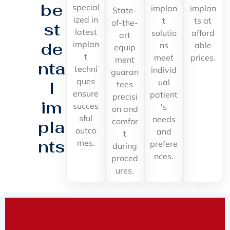
be
special
implan
implan
State-
ized in
t
ts at
of-the-
st
latest
solutio
afford
art
de
implan
ns
able
equip
t
meet
prices.
ment
nta
techni
individ
guaran
ques
ual
l
tees
ensure
patient
precisi
im
succes
's
on and
sful
needs
comfor
pla
outco
and
t
nts
mes.
prefere
during
nces.
proced
ures.