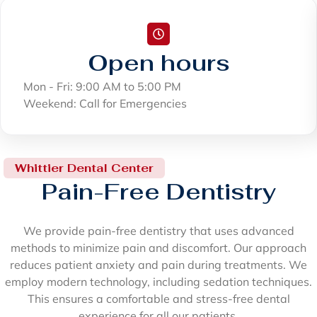
Open hours
Mon - Fri: 9:00 AM to 5:00 PM
Weekend: Call for Emergencies
Whittier Dental Center
Pain-Free Dentistry
We provide pain-free dentistry that uses advanced
methods to minimize pain and discomfort. Our approach
reduces patient anxiety and pain during treatments. We
employ modern technology, including sedation techniques.
This ensures a comfortable and stress-free dental
experience for all our patients.