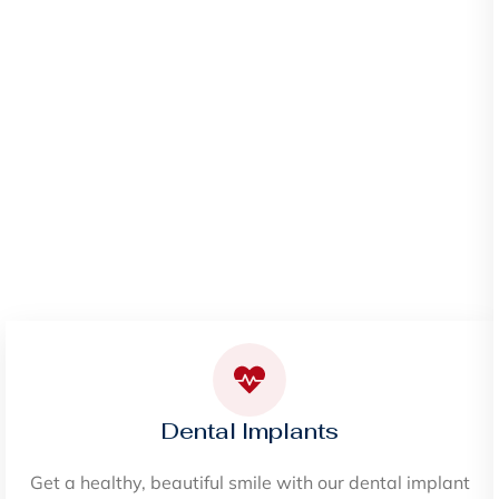
Dental Implants
Get a healthy, beautiful smile with our dental implant