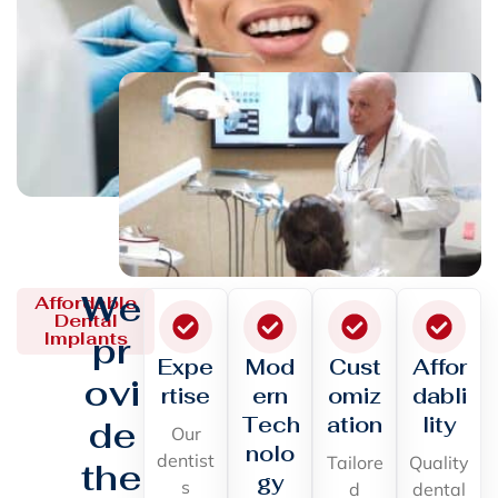
We
Affordable
Dental
Implants
pr
Expe
Mod
Cust
Affor
ovi
rtise
ern
omiz
dabli
Tech
ation
lity
de
Our
nolo
dentist
Tailore
Quality
the
gy
s
d
dental