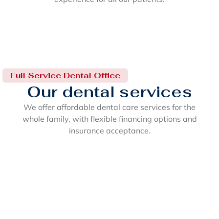
Full Service Dental Office
Our dental services
We offer affordable dental care services for the
whole family, with flexible financing options and
insurance acceptance.
Cosmetic Dentistry