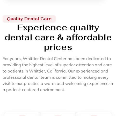
Quality Dental Care
Experience quality
dental care & affordable
prices
For years, Whittier Dental Center has been dedicated to
providing the highest level of superior attention and care
to patients in Whittier, California. Our experienced and
professional dental team is committed to making every
visit to our practice a warm and welcoming experience in
a patient-centered environment.