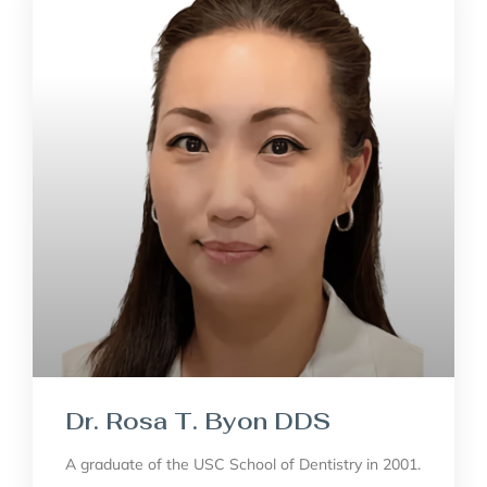
Dr. Rosa T. Byon DDS
A graduate of the USC School of Dentistry in 2001.