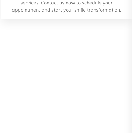
services. Contact us now to schedule your
appointment and start your smile transformation.